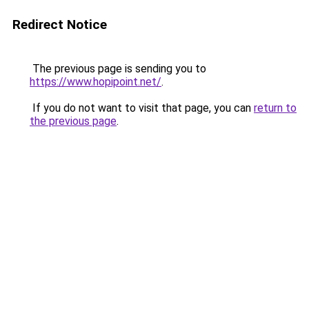
Redirect Notice
The previous page is sending you to
https://www.hopipoint.net/
.
If you do not want to visit that page, you can
return to
the previous page
.