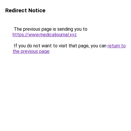
Redirect Notice
The previous page is sending you to
https://www.medicaljournal.xyz
.
If you do not want to visit that page, you can
return to
the previous page
.