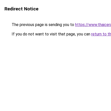
Redirect Notice
The previous page is sending you to
https://www.thaicer
If you do not want to visit that page, you can
return to t