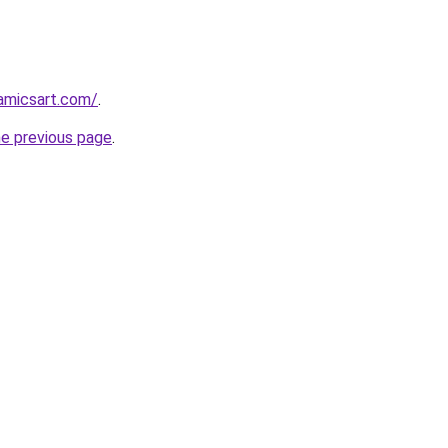
amicsart.com/
.
he previous page
.