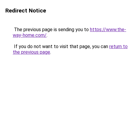
Redirect Notice
The previous page is sending you to
https://www.the-
way-home.com/
.
If you do not want to visit that page, you can
return to
the previous page
.