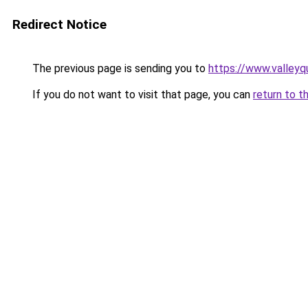
Redirect Notice
The previous page is sending you to
https://www.valleyq
If you do not want to visit that page, you can
return to t