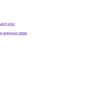
uest.org/
.
he previous page
.