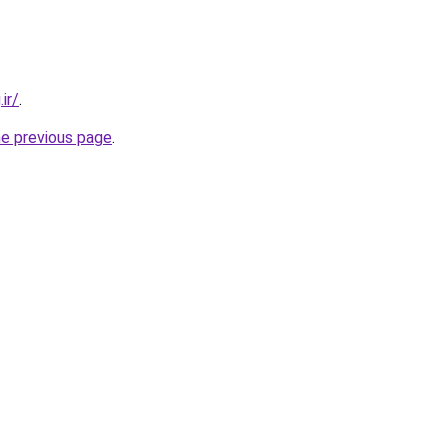
ir/
.
he previous page
.