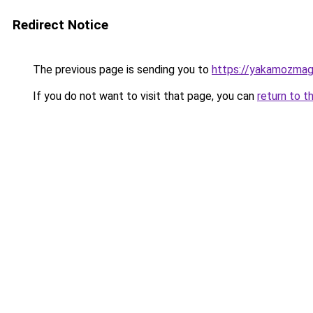
Redirect Notice
The previous page is sending you to
https://yakamozmag.
If you do not want to visit that page, you can
return to t