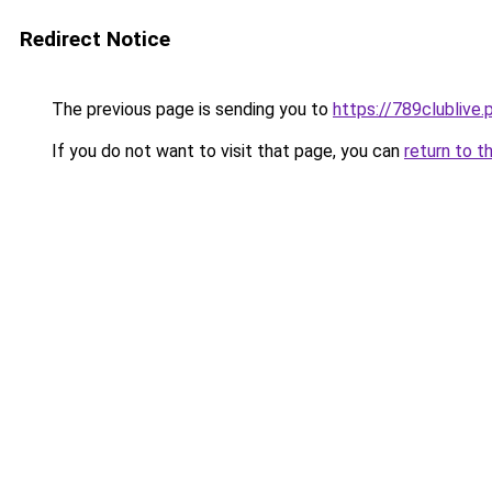
Redirect Notice
The previous page is sending you to
https://789clublive.
If you do not want to visit that page, you can
return to t