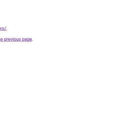
pro/
.
he previous page
.