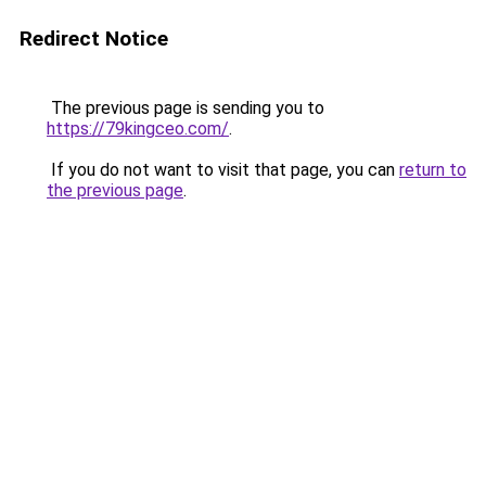
Redirect Notice
The previous page is sending you to
https://79kingceo.com/
.
If you do not want to visit that page, you can
return to
the previous page
.