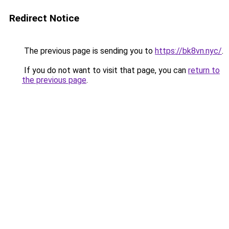
Redirect Notice
The previous page is sending you to
https://bk8vn.nyc/
.
If you do not want to visit that page, you can
return to
the previous page
.