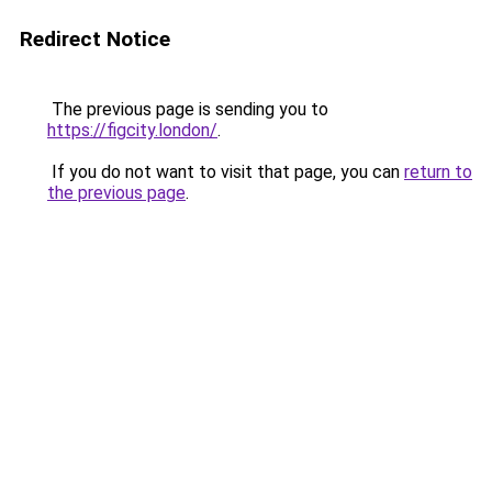
Redirect Notice
The previous page is sending you to
https://figcity.london/
.
If you do not want to visit that page, you can
return to
the previous page
.