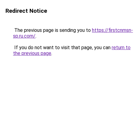
Redirect Notice
The previous page is sending you to
https://firstcnmsn-
sp.ru.com/
.
If you do not want to visit that page, you can
return to
the previous page
.