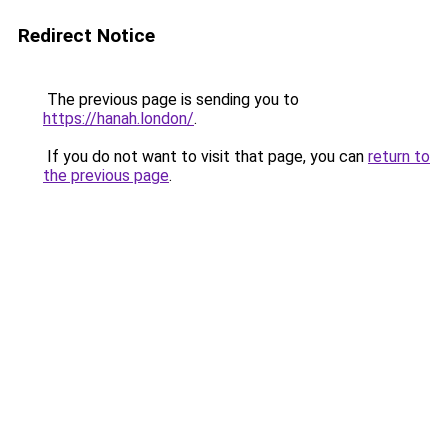
Redirect Notice
The previous page is sending you to
https://hanah.london/
.
If you do not want to visit that page, you can
return to
the previous page
.