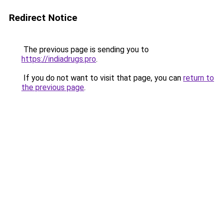
Redirect Notice
The previous page is sending you to
https://indiadrugs.pro
.
If you do not want to visit that page, you can
return to
the previous page
.