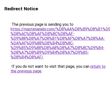
Redirect Notice
The previous page is sending you to
https://masterjanebi.com/%D8%AA%D8%B9%D8%B1%
%D8%AC%D8%AF%DB%8C%D8%AF-
%D9%88%D8%A7%D8%B1%D8%AF%D8%A7%D8%AA-
%DA%AF%D9%88%D8%B4%DB%8C-
%D9%85%D9%88%D8%A8%D8%A7%DB%8C%D9%84-
%D8%A7%D8%B9%D9%84%D8%A7%D9%85-
%D8%B4%D8%AF/
.
If you do not want to visit that page, you can
return to
the previous page
.