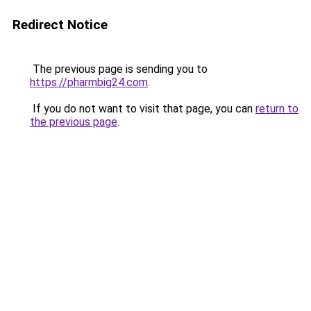
Redirect Notice
The previous page is sending you to
https://pharmbig24.com
.
If you do not want to visit that page, you can
return to
the previous page
.