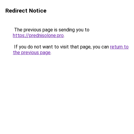
Redirect Notice
The previous page is sending you to
https://prednisolone.pro
.
If you do not want to visit that page, you can
return to
the previous page
.