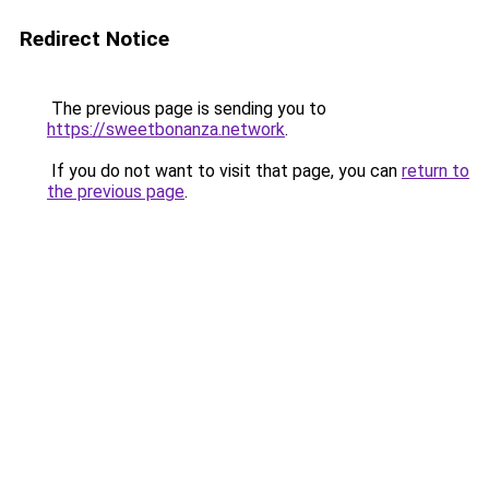
Redirect Notice
The previous page is sending you to
https://sweetbonanza.network
.
If you do not want to visit that page, you can
return to
the previous page
.