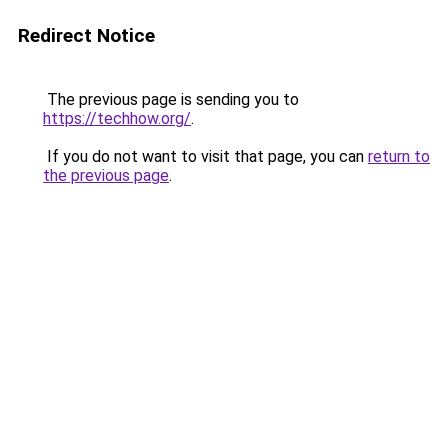
Redirect Notice
The previous page is sending you to
https://techhow.org/
.
If you do not want to visit that page, you can
return to
the previous page
.