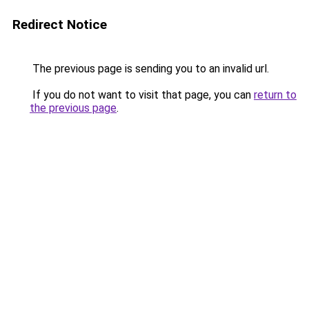
Redirect Notice
The previous page is sending you to an invalid url.
If you do not want to visit that page, you can
return to
the previous page
.