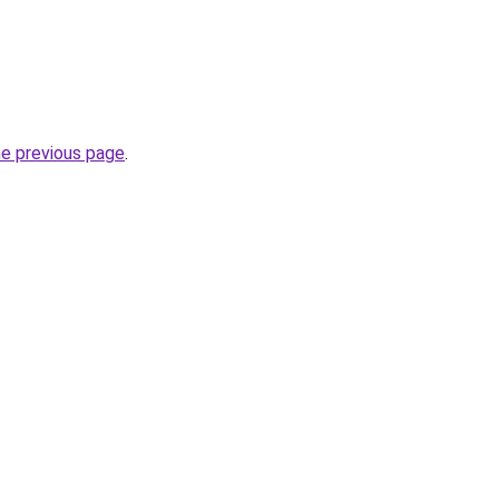
he previous page
.