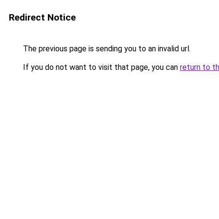
Redirect Notice
The previous page is sending you to an invalid url.
If you do not want to visit that page, you can
return to t