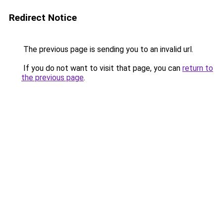
Redirect Notice
The previous page is sending you to an invalid url.
If you do not want to visit that page, you can
return to
the previous page
.