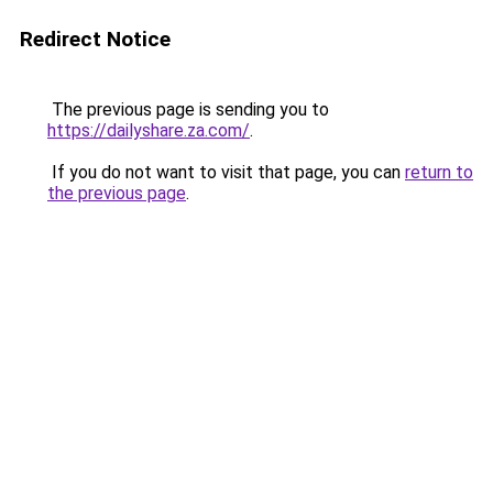
Redirect Notice
The previous page is sending you to
https://dailyshare.za.com/
.
If you do not want to visit that page, you can
return to
the previous page
.