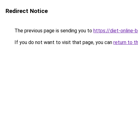
Redirect Notice
The previous page is sending you to
https://diet-online-
If you do not want to visit that page, you can
return to t