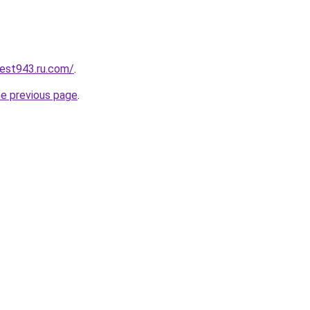
best943.ru.com/
.
he previous page
.