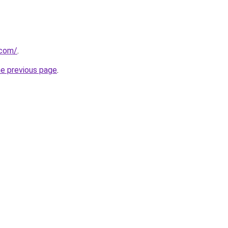
.com/
.
he previous page
.