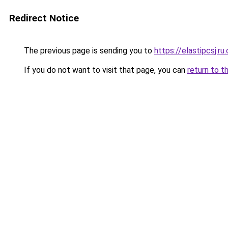
Redirect Notice
The previous page is sending you to
https://elastipcsj.ru
If you do not want to visit that page, you can
return to t