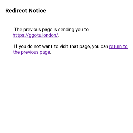
Redirect Notice
The previous page is sending you to
https://ggotu.london/
.
If you do not want to visit that page, you can
return to
the previous page
.