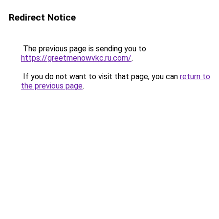
Redirect Notice
The previous page is sending you to
https://greetmenowvkc.ru.com/
.
If you do not want to visit that page, you can
return to
the previous page
.