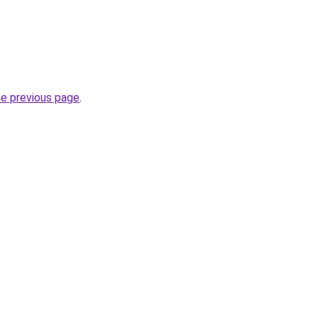
he previous page
.