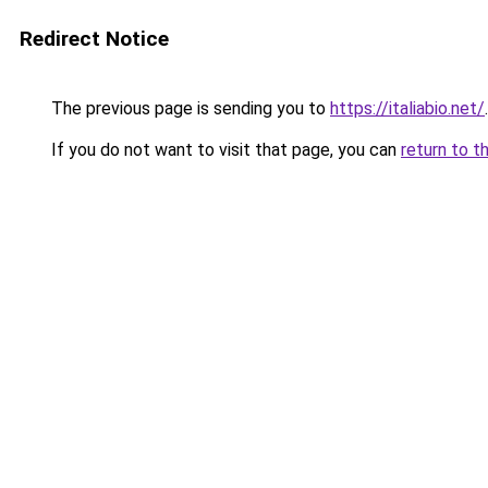
Redirect Notice
The previous page is sending you to
https://italiabio.net/
.
If you do not want to visit that page, you can
return to t